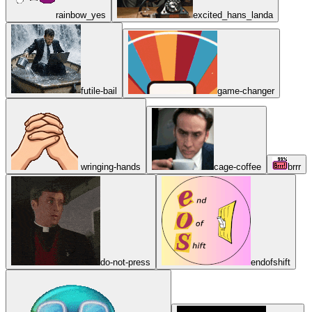
rainbow_yes
excited_hans_landa
futile-bail
game-changer
wringing-hands
cage-coffee
brrr
do-not-press
endofshift