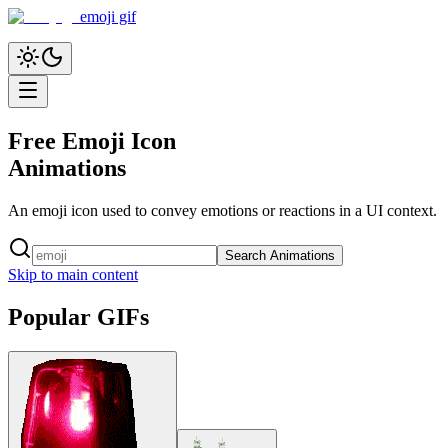
emoji gif
Free Emoji Icon
Animations
An emoji icon used to convey emotions or reactions in a UI context.
Search Animations
Skip to main content
Popular GIFs