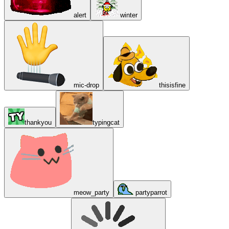
alert
winter
mic-drop
thisisfine
thankyou
typingcat
meow_party
partyparrot