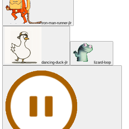
iron-man-runner-jlr
dancing-duck-jlr
lizard-loop