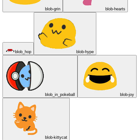
blob-grin
blob-hearts
blob_hop
blob-hype
blob_in_pokeball
blob-joy
blob-kittycat