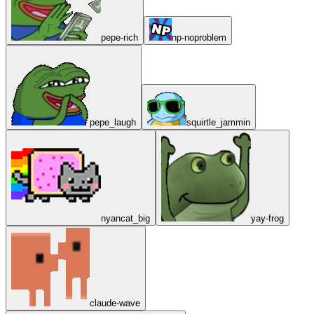
pepe-rich
np-noproblem
pepe_laugh
squirtle_jammin
nyancat_big
yay-frog
claude-wave