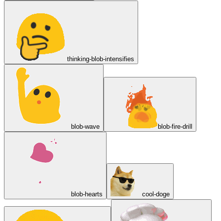
thinking-blob-intensifies
blob-wave
blob-fire-drill
blob-hearts
cool-doge