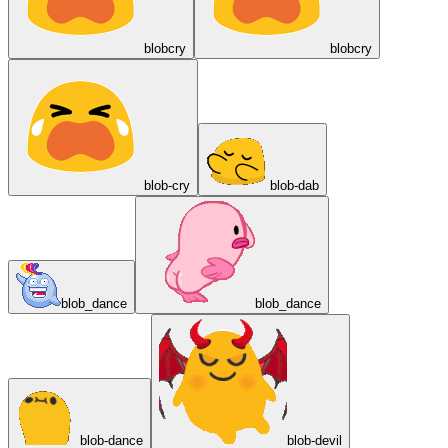
blobcry
blobcry
blob-cry
blob-dab
blob_dance
blob_dance
blob-dance
blob-devil