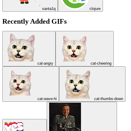
santa1q
clojure
Recently Added GIFs
cat-angry
cat-cheering
cat-wave-hi
cat-thumbs-down