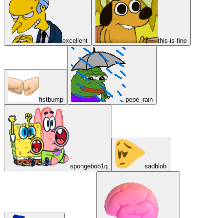
excellent
this-is-fine
fistbump
pepe_rain
spongebob1q
sadblob