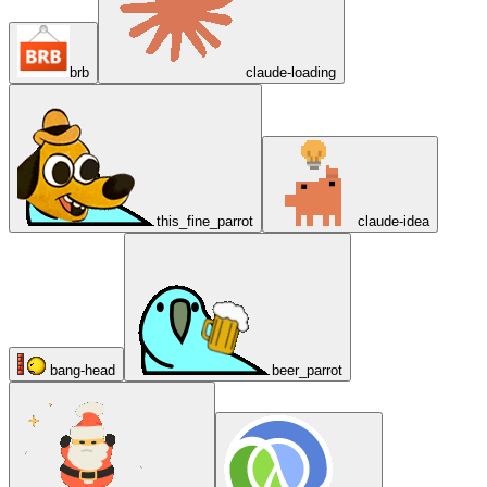
brb
claude-loading
this_fine_parrot
claude-idea
bang-head
beer_parrot