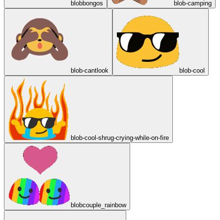
blobbongos
blob-camping
blob-cantlook
blob-cool
blob-cool-shrug-crying-while-on-fire
blobcouple_rainbow