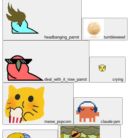
headbanging_parrot
tumbleweed
deal_with_it_now_parrot
crying
meow_popcorn
claude-jam