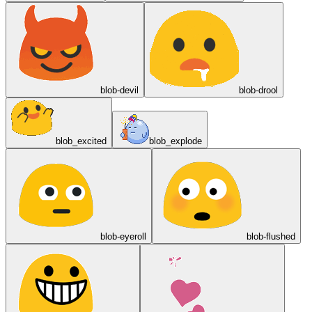
blob-devil
blob-drool
blob_excited
blob_explode
blob-eyeroll
blob-flushed