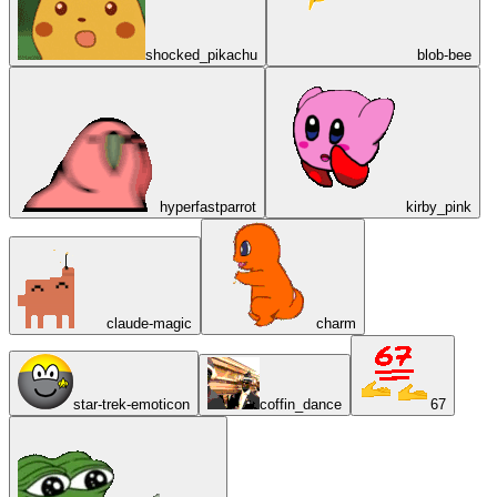
shocked_pikachu
blob-bee
hyperfastparrot
kirby_pink
claude-magic
charm
star-trek-emoticon
coffin_dance
67