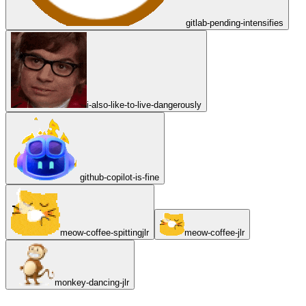
gitlab-pending-intensifies
i-also-like-to-live-dangerously
github-copilot-is-fine
meow-coffee-spittingjlr
meow-coffee-jlr
monkey-dancing-jlr