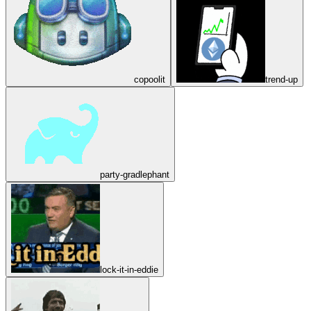
copoolit
trend-up
party-gradlephant
lock-it-in-eddie