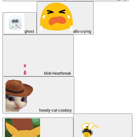
ghost
allo-crying
blob-heartbreak
howdy-cat-cowboy