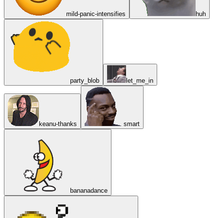
mild-panic-intensifies
huh
party_blob
let_me_in
keanu-thanks
smart
bananadance