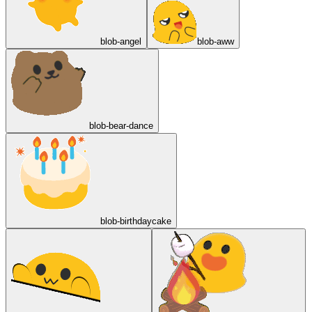
blob-angel
blob-aww
blob-bear-dance
blob-birthdaycake