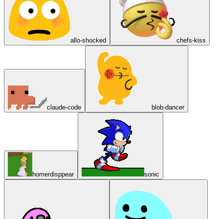
allo-shocked
chefs-kiss
claude-code
blob-dancer
homerdisppear
sonic