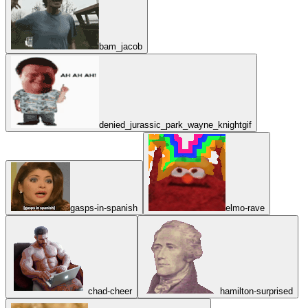
bam_jacob
denied_jurassic_park_wayne_knightgif
gasps-in-spanish
elmo-rave
chad-cheer
hamilton-surprised