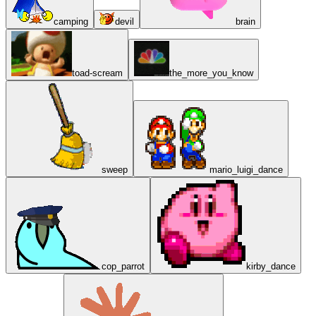
camping
devil
brain
toad-scream
the_more_you_know
sweep
mario_luigi_dance
cop_parrot
kirby_dance