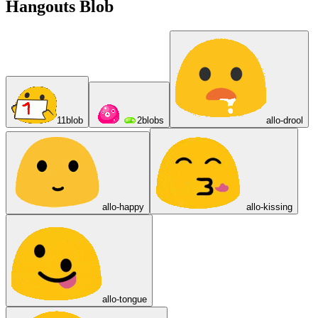
Hangouts Blob
11blob
2blobs
allo-drool
allo-happy
allo-kissing
allo-tongue