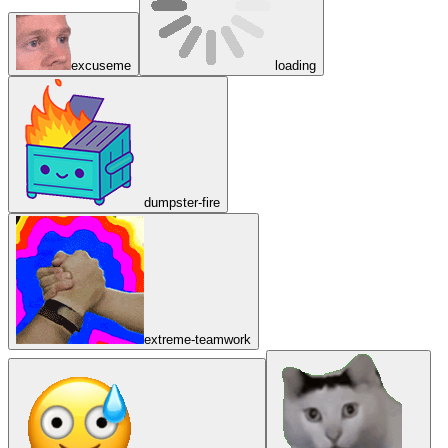
excuseme
loading
dumpster-fire
extreme-teamwork