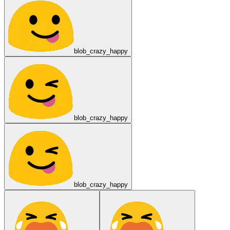
blob_crazy_happy
blob_crazy_happy
blob_crazy_happy