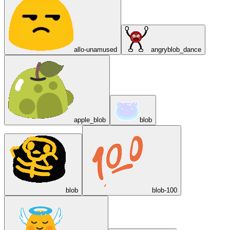
allo-unamused
angryblob_dance
apple_blob
blob
blob
blob-100