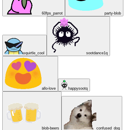
60fps_parrot
party-blob
squirtle_cool
sootdance1q
allo-love
happysootq
blob-beers
confused_dog