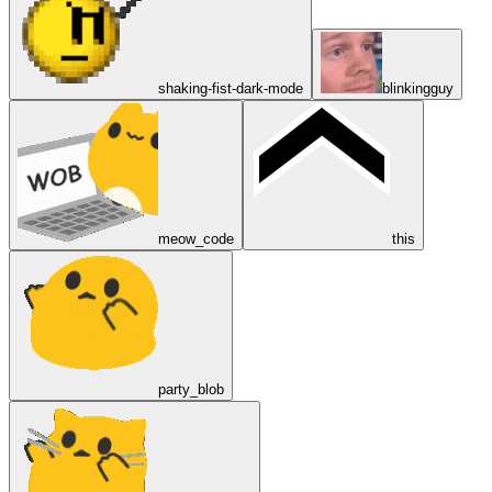
shaking-fist-dark-mode
blinkingguy
meow_code
this
party_blob