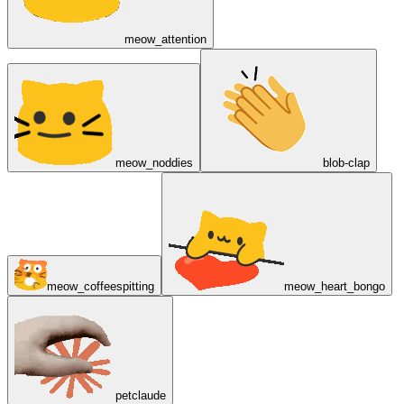
meow_attention
meow_noddies
blob-clap
meow_coffeespitting
meow_heart_bongo
petclaude