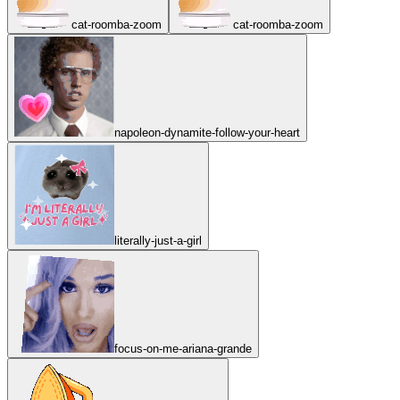
cat-roomba-zoom
cat-roomba-zoom
napoleon-dynamite-follow-your-heart
literally-just-a-girl
focus-on-me-ariana-grande