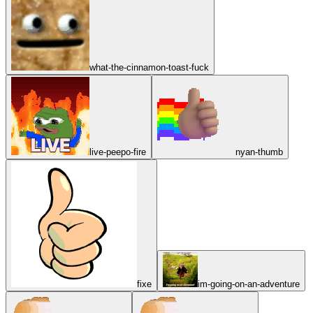
what-the-cinnamon-toast-fuck
live-peepo-fire
nyan-thumb
fixe
im-going-on-an-adventure